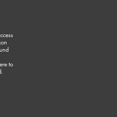
access
gon
ound
ere to
d.