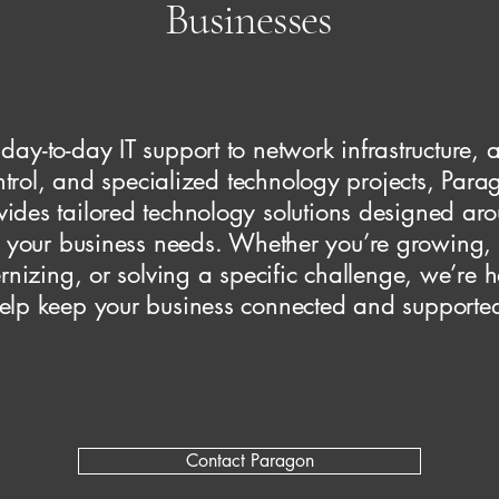
Businesses
day-to-day IT support to network infrastructure, 
ntrol, and specialized technology projects, Para
vides tailored technology solutions designed ar
your business needs. Whether you’re growing,
nizing, or solving a specific challenge, we’re h
elp keep your business connected and supporte
Contact Paragon