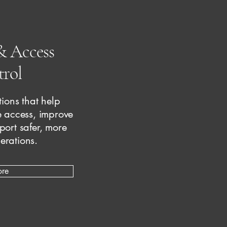
& Access
rol
ions that help
 access, improve
pport safer, more
erations.
ore