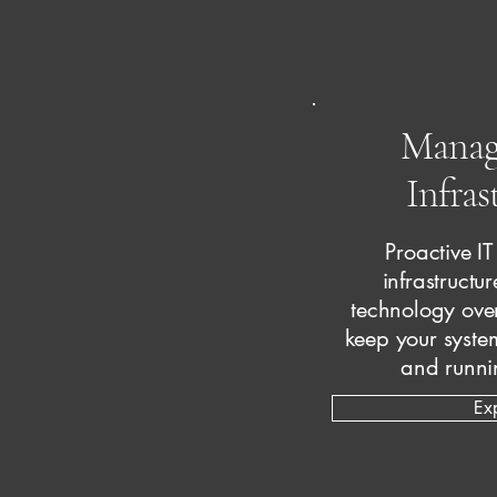
Manag
Infras
Proactive I
infrastructu
technology ove
keep your system
and runni
Ex