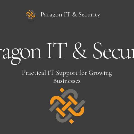
Paragon IT & Security
ragon IT & Secur
Practical IT Support for Growing
Businesses