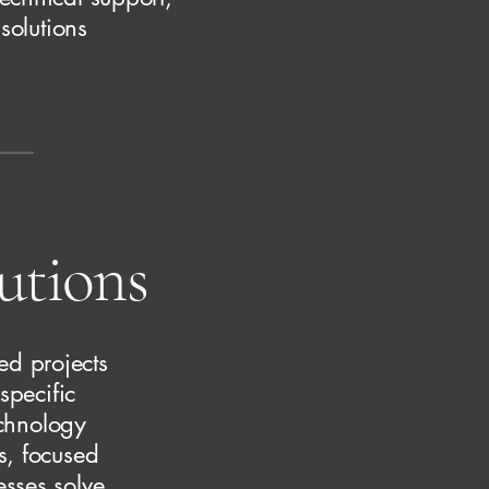
solutions
lutions
ed projects
specific
echnology
s, focused
esses solve