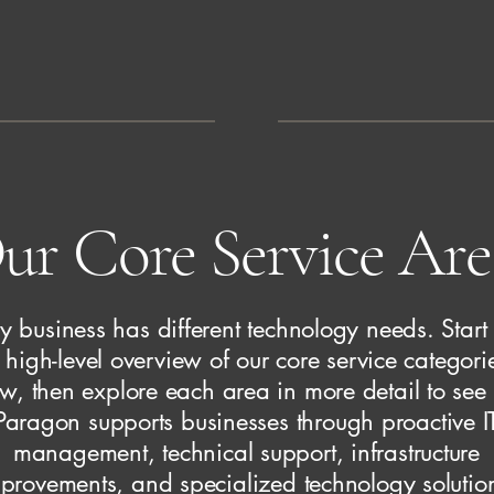
ur Core Service Are
y business has different technology needs. Start
 high-level overview of our core service categori
w, then explore each area in more detail to se
Paragon supports businesses through proactive I
management, technical support, infrastructure
provements, and specialized technology solutio