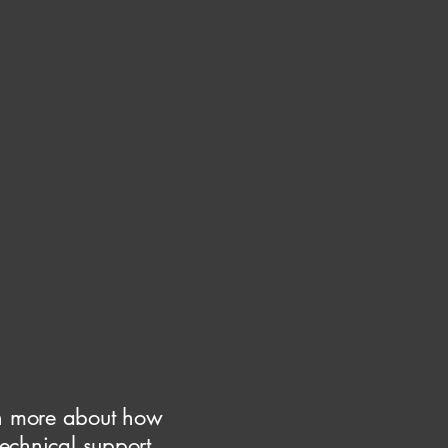
rn more about how
echnical support,