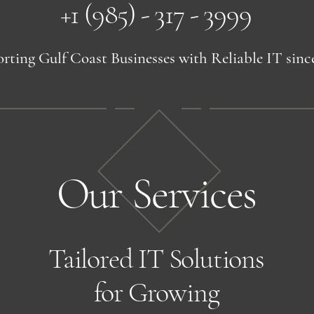
+1 (985) - 317 - 3999
rting Gulf Coast Businesses with Reliable IT sinc
Our Services
Tailored IT Solutions
for Growing