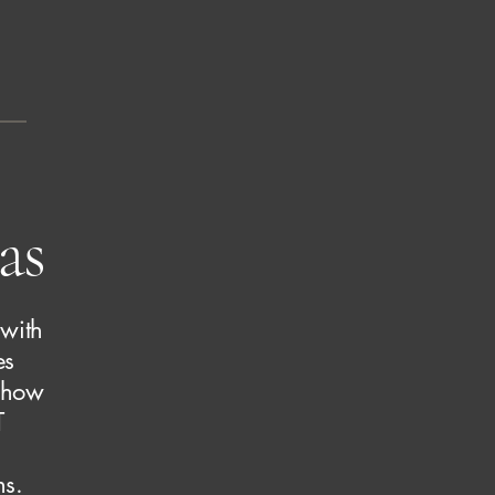
as
 with
es
e how
T
ns.