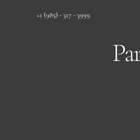
+1 (985) - 317 - 3999
Pa