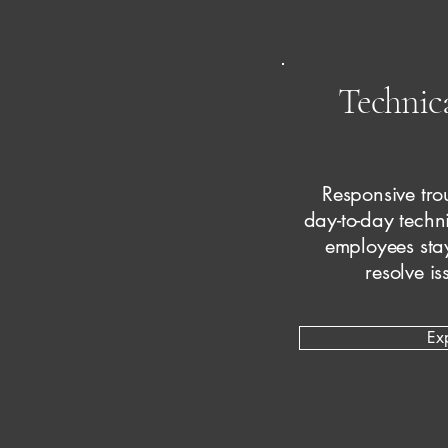
Technic
Responsive tro
day-to-day techn
employees sta
resolve is
Ex