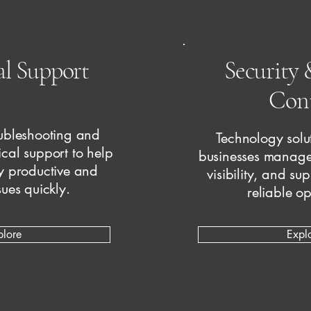
al Support
Security 
Cont
ubleshooting and
Technology solut
ical support to help
businesses manage
y productive and
visibility, and su
sues quickly.
reliable op
plore
Expl