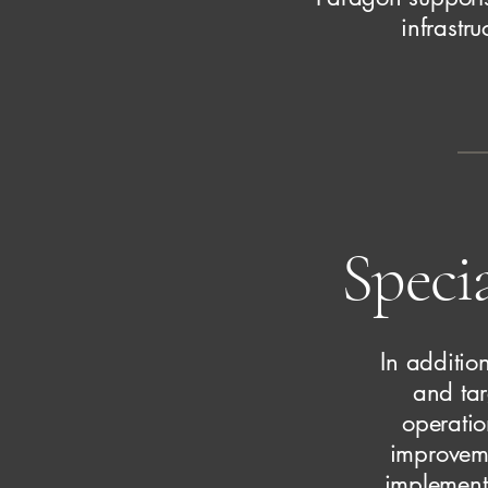
infrastr
Specia
In additio
and tar
operatio
improveme
implementa