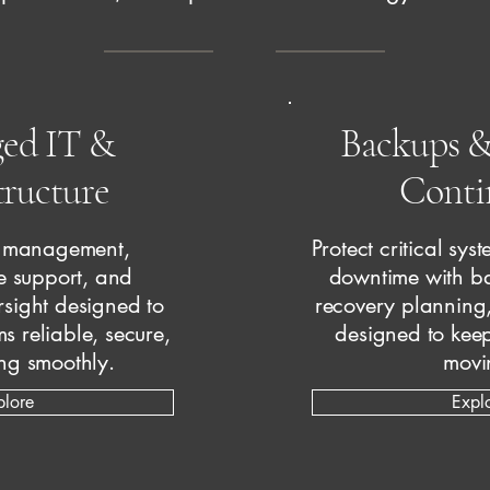
ed IT &
Backups &
tructure
Conti
T management,
Protect critical sy
re support, and
downtime with ba
rsight designed to
recovery planning
s reliable, secure,
designed to keep
ng smoothly.
movi
plore
Expl