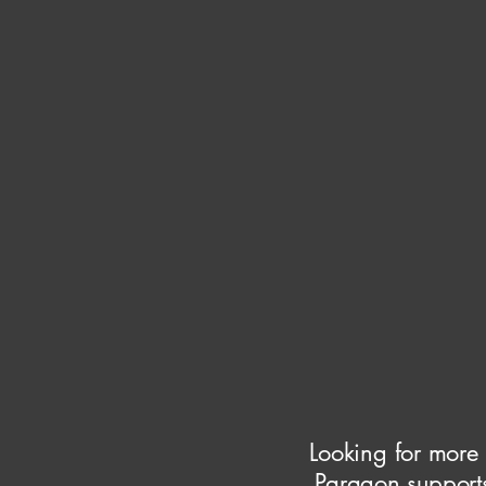
Looking for more
Paragon supports