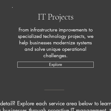
IT Projects
From infrastructure improvements to
specialized technology projects, we
help businesses modernize systems
and solve unique operational
challenges.
Explore
 detail? Explore each service area below to lea
 businesses through proactive IT management, t