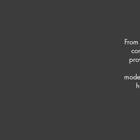
From 
co
pro
moder
h