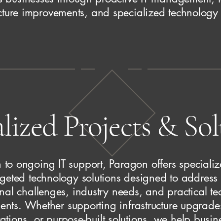
ucture improvements, and specialized technology 
lized Projects & So
n to ongoing IT support, Paragon offers specializ
geted technology solutions designed to address 
nal challenges, industry needs, and practical t
nts. Whether supporting infrastructure upgrade
tions, or purpose-built solutions, we help busin