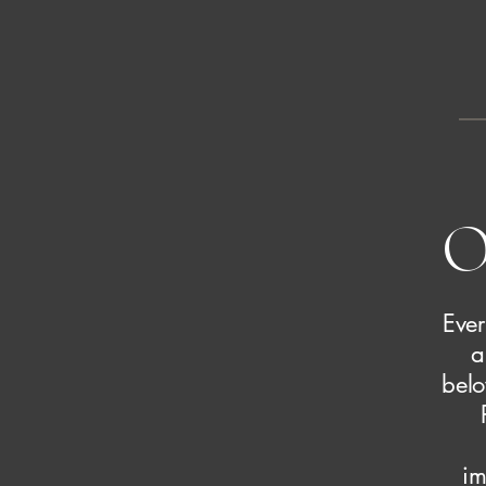
O
Ever
a
belo
im