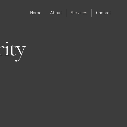
Home
About
Services
Contact
ity