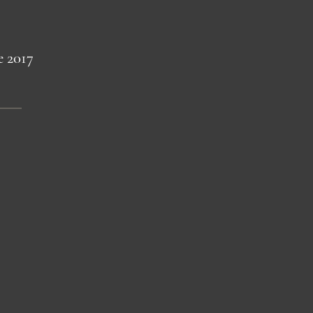
e 2017