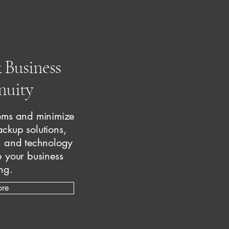
 Business
nuity
stems and minimize
ckup solutions,
, and technology
 your business
ng.
ore